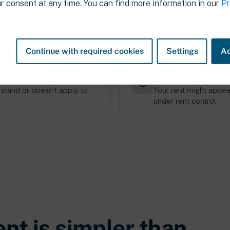
r consent at any time. You can find more information in our
Pr
 factors
Landlords usually
condition, and contract
They have more inform
tenants.
Continue with required cookies
Settings
Ac
outdated
A “normal” rent ma
rstand or doesn’t apply to
Your rent might appear 
under rent control.
ent is
simpler
than