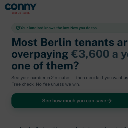
Your landlord knows the law. Now you do too.
Most
Berlin tenants
ar
overpaying
€3,600 a y
one of them?
See your number in 2 minutes — then decide if you want us 
Free check. No fee unless we win.
See how much you can save