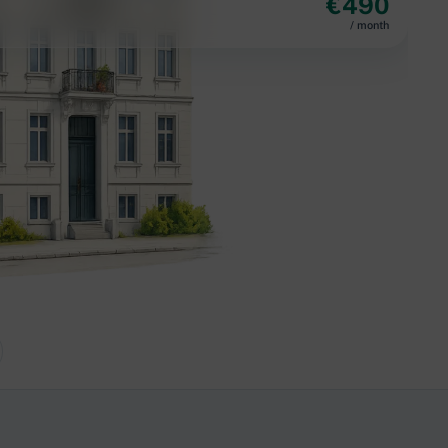
€
490
/ month