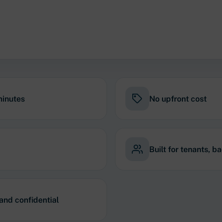
minutes
No upfront cost
Built for tenants, b
 and confidential