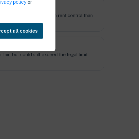
ivacy policy
or
 know the rules better
ation and experience with rent control than
cept all cookies
y still be too high
fair - but could still exceed the legal limit