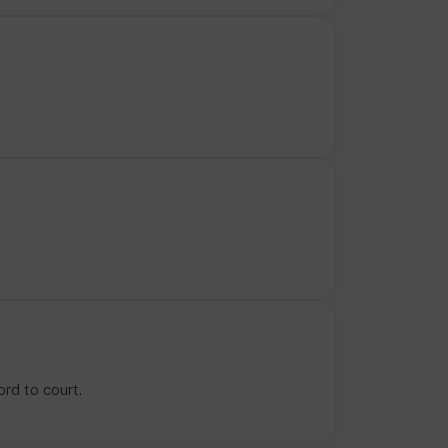
rd to court.