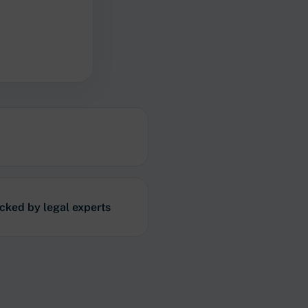
acked by legal experts