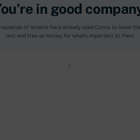
ou’re in good compan
housands of tenants have already used Conny to lower the
rent and free up money for what’s important to them.