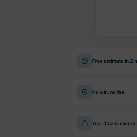
Free estimate in 2 
No win, no fee
Your data is secure