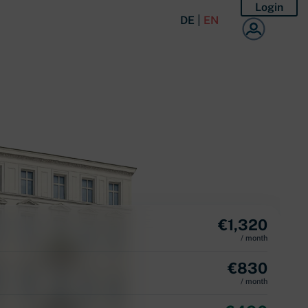
Login
DE
|
EN
€
1,320
/ month
€
830
/ month