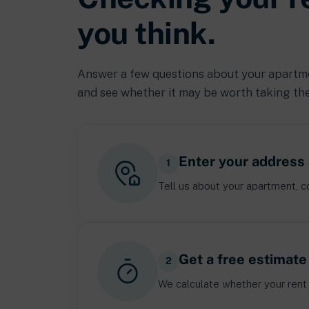
you think.
Answer a few questions about your apartmen
and see whether it may be worth taking the
Enter your address 
1
Tell us about your apartment, co
Get a free estimate
2
We calculate whether your rent 