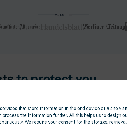
As seen in
sts
to protect you.
are complex - and that most tenants
tays the norm, quietly, month after
ervices that store information in the end device of a site visit
 process the information further. All this helps us to design o
ontinuously. We require your consent for the storage, retrieva