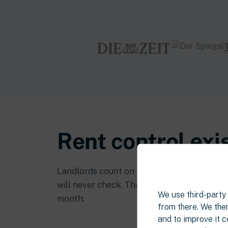
Rent control exi
Landlords count on the fact that the rules 
will never check. That’s how overcharging s
We use third-party s
month.
from there. We then
and to improve it c