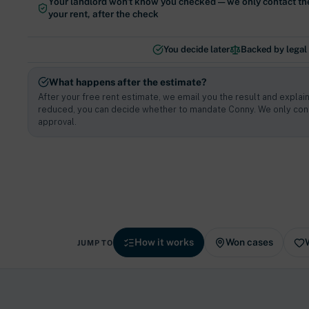
Your landlord won't know you checked — we only contact th
your rent, after the check
You decide later
Backed by legal
What happens after the estimate?
After your free rent estimate, we email you the result and explain
reduced, you can decide whether to mandate Conny. We only cont
approval.
How it works
Won cases
JUMP TO