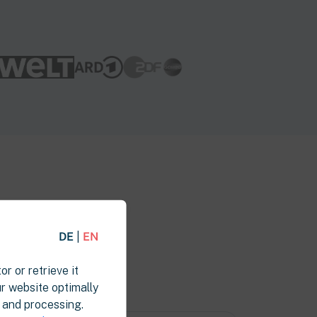
DE
|
EN
or or retrieve it
ur website optimally
l and processing.