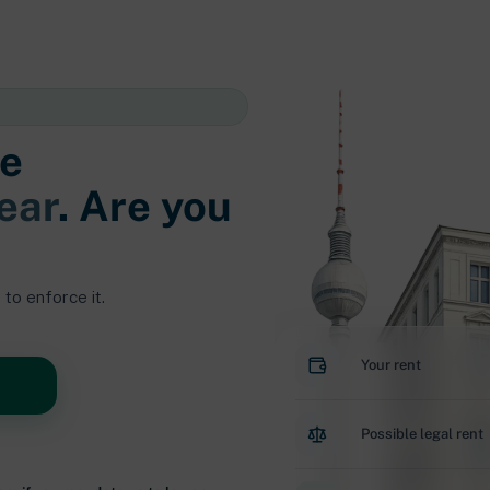
e
ear
. Are you
to enforce it.
Your rent
Possible legal rent