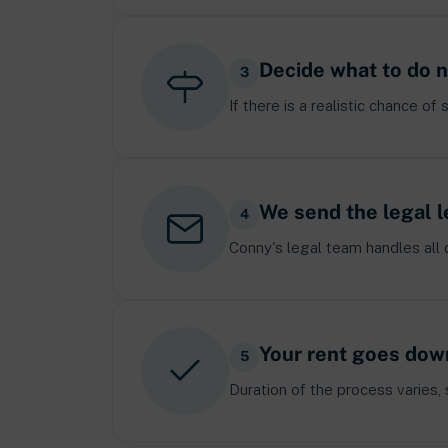
Decide what to do 
3
If there is a realistic chance 
We send the legal l
4
Conny's legal team handles all 
Your rent goes dow
5
Duration of the process varies,