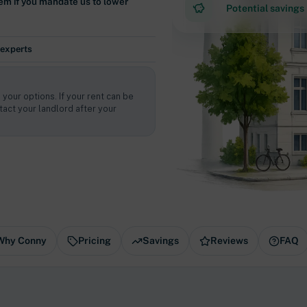
em if you mandate us to lower
Potential savings
 experts
 your options. If your rent can be
act your landlord after your
Why Conny
Pricing
Savings
Reviews
FAQ