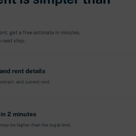
t, get a free estimate in minutes,
 next step.
and rent details
ntract, and current rent.
 in 2 minutes
may be higher than the legal limit.