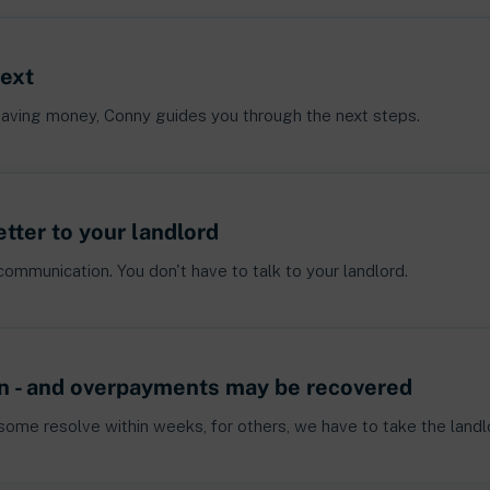
next
of saving money, Conny guides you through the next steps.
etter to your landlord
communication. You don't have to talk to your landlord.
n - and overpayments may be recovered
 some resolve within weeks, for others, we have to take the landlo